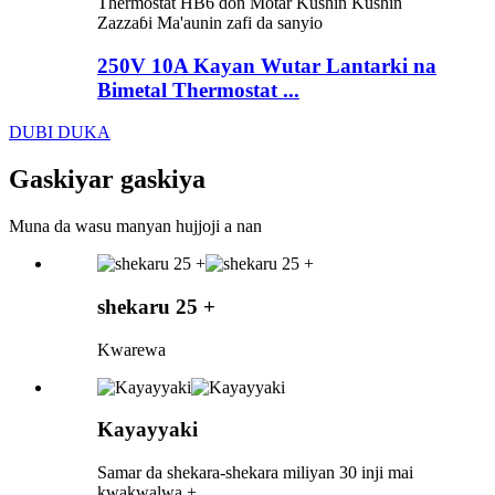
250V 10A Kayan Wutar Lantarki na
Bimetal Thermostat ...
DUBI DUKA
Gaskiyar gaskiya
Muna da wasu manyan hujjoji a nan
shekaru 25 +
Kwarewa
Kayayyaki
Samar da shekara-shekara miliyan 30 inji mai
kwakwalwa +