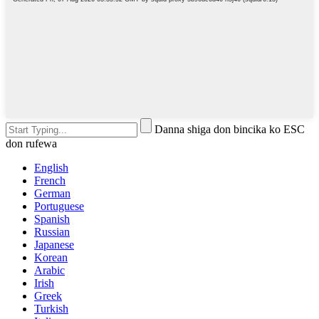
Danna shiga don bincika ko ESC
don rufewa
English
French
German
Portuguese
Spanish
Russian
Japanese
Korean
Arabic
Irish
Greek
Turkish