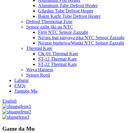
Aluminum Foil Heater
Aluminum Tube Defrost Heater
Gilashin Tube Defrost Heater
Bakin Karfe Tube Defrost Heater
Defrost Thermostat Fuse
Sensor zafin jiki na NTC
Firiji NTC Sensor Zazzabi
Na'ura mai sanyaya iska NTC Sensor Zazzabi
Na'urar bushewa/Wanki NTC Sensor Zazzabi
Thermal Kare
CK-01 Thermal Kare
ST-12 Thermal Kare
ST-22 Thermal Kare
Waya Harness
Sensor Reed
Labarai
FAQs
Tuntube Mu
English
Game da Mu