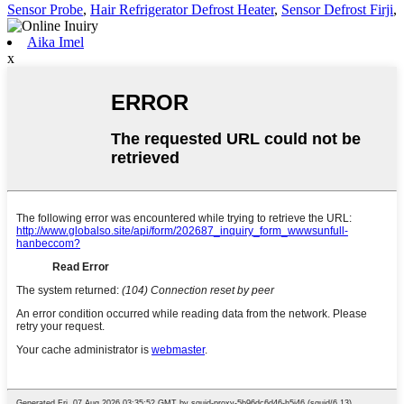
Sensor Probe
,
Hair Refrigerator Defrost Heater
,
Sensor Defrost Firji
,
Aika Imel
x