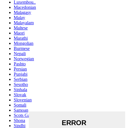
Luxembou..
Macedonian
Malagasy
Malay
Malayalam
Maltese
Maori
Marathi
Mongolian
Burmese
Nepali
Norwegian
Pashto
Persian
Punjabi
Serbian
Sesotho
Sinhala
Slovak
Slovenian
Somali
Samoan
Scots Gaelic
Shona
Sindhi