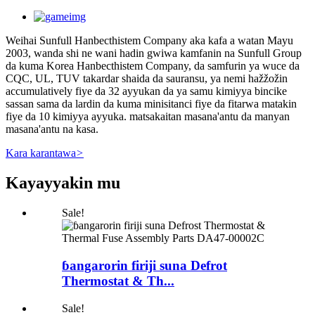
Weihai Sunfull Hanbecthistem Company aka kafa a watan Mayu
2003, wanda shi ne wani hadin gwiwa kamfanin na Sunfull Group
da kuma Korea Hanbecthistem Company, da samfurin ya wuce da
CQC, UL, TUV takardar shaida da sauransu, ya nemi hažžožin
accumulatively fiye da 32 ayyukan da ya samu kimiyya bincike
sassan sama da lardin da kuma minisitanci fiye da fitarwa matakin
fiye da 10 kimiyya ayyuka. matsakaitan masana'antu da manyan
masana'antu na kasa.
Kara karantawa
>
Kayayyakin mu
Sale!
ɓangarorin firiji suna Defrot
Thermostat & Th...
Sale!