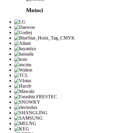
Motoci