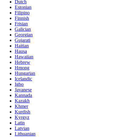
Dutch
Estonian
Filipino
Finnish
Frisian
Galician
Georgian
Gujarati
Haitian
Hausa
Hawaiian
Hebrew
Hmong
Hungarian
Icelandic
Igbo
Javanese
Kannada
Kazakh
Khmer
Kurdish
Kyrgyz
Latin
Latvian
Lithuanian