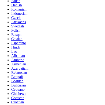
Italian
Danish
Romanian
Indonesian
Czech
Afrikaans
Swedish
Polish
Basque
Catalan
Esperanto
Hindi
Lao
Albanian
Amharic
Armenian
Azerbaijani
Belarusian
Bengali
Bosnian
Bulgarian
Cebuano
Chichewa
Corsican
Croatian