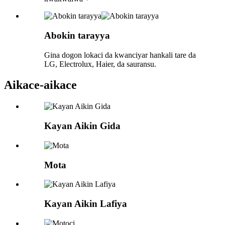
Abokin tarayya
Gina dogon lokaci da kwanciyar hankali tare da
LG, Electrolux, Haier, da sauransu.
Aikace-aikace
Kayan Aikin Gida
Mota
Kayan Aikin Lafiya