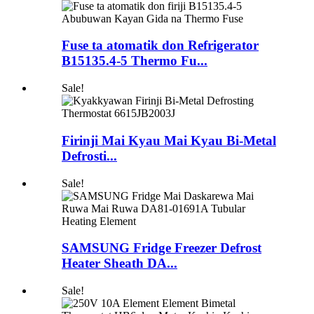
Fuse ta atomatik don Refrigerator
B15135.4-5 Thermo Fu...
Sale!
Firinji Mai Kyau Mai Kyau Bi-Metal
Defrosti...
Sale!
SAMSUNG Fridge Freezer Defrost
Heater Sheath DA...
Sale!