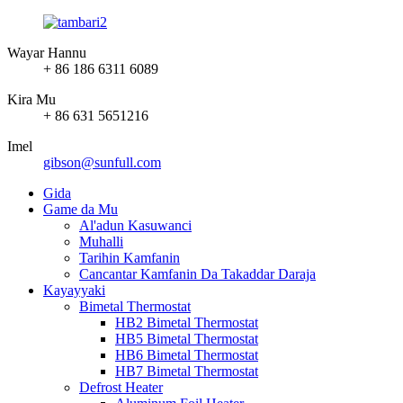
Wayar Hannu
+ 86 186 6311 6089
Kira Mu
+ 86 631 5651216
Imel
gibson@sunfull.com
Gida
Game da Mu
Al'adun Kasuwanci
Muhalli
Tarihin Kamfanin
Cancantar Kamfanin Da Takaddar Daraja
Kayayyaki
Bimetal Thermostat
HB2 Bimetal Thermostat
HB5 Bimetal Thermostat
HB6 Bimetal Thermostat
HB7 Bimetal Thermostat
Defrost Heater