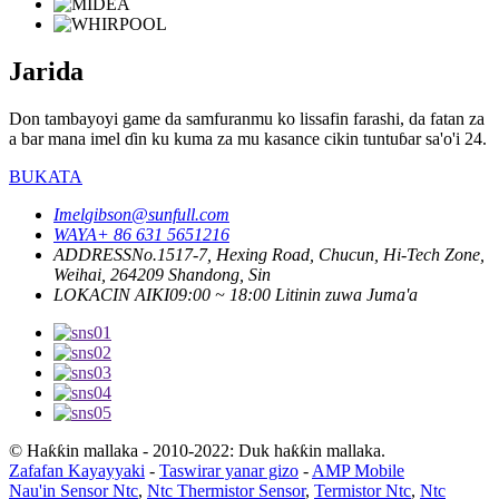
Jarida
Don tambayoyi game da samfuranmu ko lissafin farashi, da fatan za
a bar mana imel ɗin ku kuma za mu kasance cikin tuntuɓar sa'o'i 24.
BUKATA
Imel
gibson@sunfull.com
WAYA
+ 86 631 5651216
ADDRESS
No.1517-7, Hexing Road, Chucun, Hi-Tech Zone,
Weihai, 264209 Shandong, Sin
LOKACIN AIKI
09:00 ~ 18:00 Litinin zuwa Juma'a
© Haƙƙin mallaka - 2010-2022: Duk haƙƙin mallaka.
Zafafan Kayayyaki
-
Taswirar yanar gizo
-
AMP Mobile
Nau'in Sensor Ntc
,
Ntc Thermistor Sensor
,
Termistor Ntc
,
Ntc